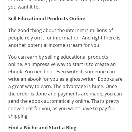
you want it to.
Sell Educational Products Online
The good thing about the internet is millions of
people rely on it for information. And right there is
another potential income stream for you.
You can earn by selling educational products
online. An impressive way to start is to create an
ebook. You need not even write it; someone can
write an ebook for you as a ghostwriter. Ebooks are
a great way to earn. The advantage is huge. Once
the order is done and payments are made, you can
send the ebook automatically online. That’s pretty
convenient for you, as you won’t have to pay for
shipping.
Find a Niche and Start a Blog