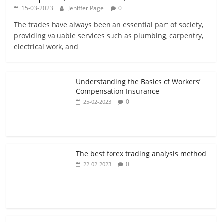
15-03-2023
Jeniffer Page
0
The trades have always been an essential part of society,
providing valuable services such as plumbing, carpentry,
electrical work, and
Understanding the Basics of Workers’
Compensation Insurance
0
25-02-2023
The best forex trading analysis method
0
22-02-2023