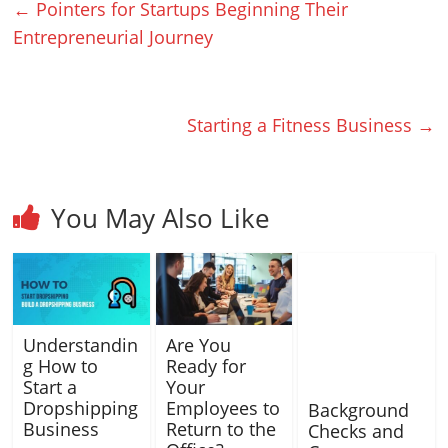
←
Pointers for Startups Beginning Their
Entrepreneurial Journey
Starting a Fitness Business
→
You May Also Like
Understandin
Are You
g How to
Ready for
Start a
Your
Dropshipping
Employees to
Background
Business
Return to the
Checks and