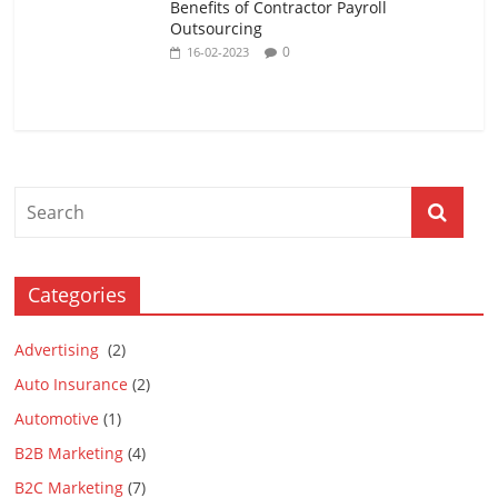
Benefits of Contractor Payroll
Outsourcing
0
16-02-2023
Categories
Advertising
(2)
Auto Insurance
(2)
Automotive
(1)
B2B Marketing
(4)
B2C Marketing
(7)