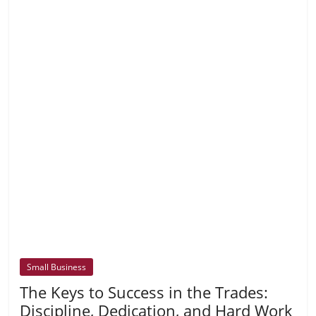
Small Business
The Keys to Success in the Trades:
Discipline, Dedication, and Hard Work