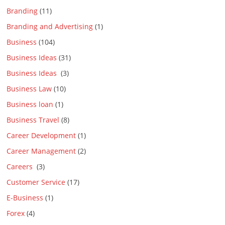
Branding
(11)
Branding and Advertising
(1)
Business
(104)
Business Ideas
(31)
Business Ideas
(3)
Business Law
(10)
Business loan
(1)
Business Travel
(8)
Career Development
(1)
Career Management
(2)
Careers
(3)
Customer Service
(17)
E-Business
(1)
Forex
(4)