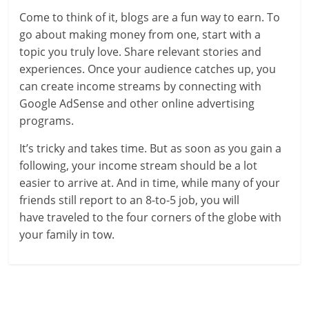
Come to think of it, blogs are a fun way to earn. To
go about making money from one, start with a
topic you truly love. Share relevant stories and
experiences. Once your audience catches up, you
can create income streams by connecting with
Google AdSense and other online advertising
programs.
It’s tricky and takes time. But as soon as you gain a
following, your income stream should be a lot
easier to arrive at. And in time, while many of your
friends still report to an 8-to-5 job, you will
have traveled to the four corners of the globe with
your family in tow.