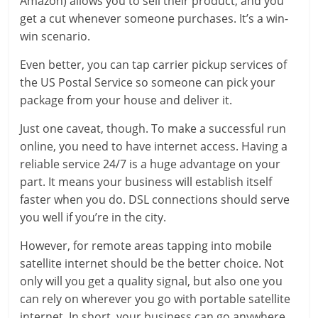
Amazon) allows you to sell their product, and you
get a cut whenever someone purchases. It’s a win-
win scenario.
Even better, you can tap carrier pickup services of
the US Postal Service so someone can pick your
package from your house and deliver it.
Just one caveat, though. To make a successful run
online, you need to have internet access. Having a
reliable service 24/7 is a huge advantage on your
part. It means your business will establish itself
faster when you do. DSL connections should serve
you well if you’re in the city.
However, for remote areas tapping into mobile
satellite internet should be the better choice. Not
only will you get a quality signal, but also one you
can rely on wherever you go with portable satellite
internet. In short, your business can go anywhere