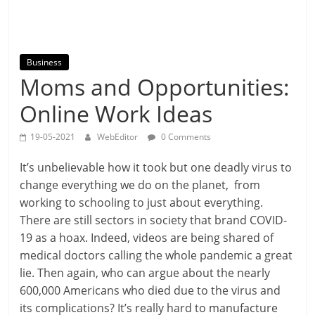
Business
Moms and Opportunities:
Online Work Ideas
19-05-2021
WebEditor
0 Comments
It’s unbelievable how it took but one deadly virus to
change everything we do on the planet, from
working to schooling to just about everything.
There are still sectors in society that brand COVID-
19 as a hoax. Indeed, videos are being shared of
medical doctors calling the whole pandemic a great
lie. Then again, who can argue about the nearly
600,000 Americans who died due to the virus and
its complications? It’s really hard to manufacture