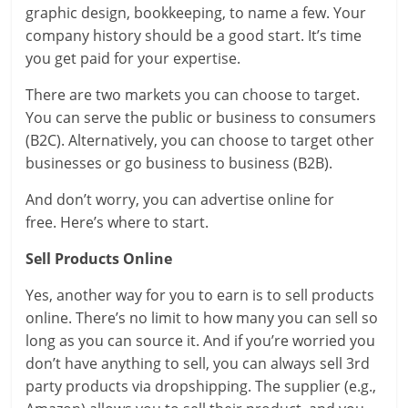
graphic design, bookkeeping, to name a few. Your
company history should be a good start. It’s time
you get paid for your expertise.
There are two markets you can choose to target.
You can serve the public or business to consumers
(B2C). Alternatively, you can choose to target other
businesses or go business to business (B2B).
And don’t worry, you can advertise online for
free. Here’s where to start.
Sell Products Online
Yes, another way for you to earn is to sell products
online. There’s no limit to how many you can sell so
long as you can source it. And if you’re worried you
don’t have anything to sell, you can always sell 3rd
party products via dropshipping. The supplier (e.g.,