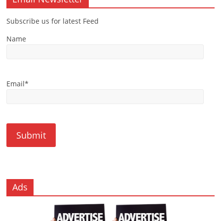
Subscribe us for latest Feed
Name
Email*
Ads