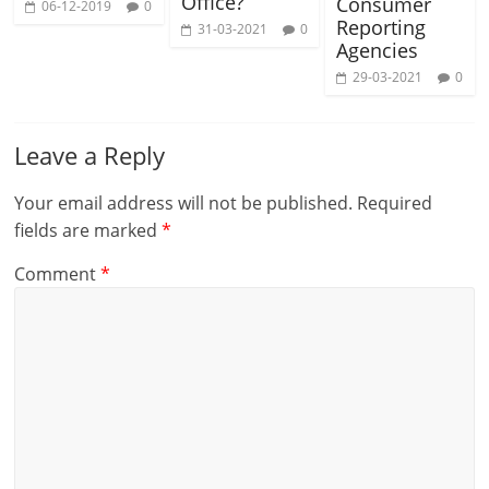
Office?
Consumer
06-12-2019
0
Reporting
31-03-2021
0
Agencies
29-03-2021
0
Leave a Reply
Your email address will not be published.
Required
fields are marked
*
Comment
*