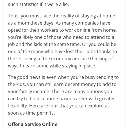
such statistics if it were a lie.
Thus, you must face the reality of staying at home
as a mom these days. As many companies have
opted for their workers to work online from home,
you’re likely one of those who need to attend to a
job and the kids at the same time. Or you could be
one of the many who have lost their jobs thanks to
the shrinking of the economy and are thinking of
ways to earn some while staying in place.
The good news is even when you’re busy tending to
the kids, you can still earn decent money to add to
your family income. There are many options you
can try to build a home-based career with greater
flexibility. Here are four that you can explore as
soon as time permits.
Offer a Service Online