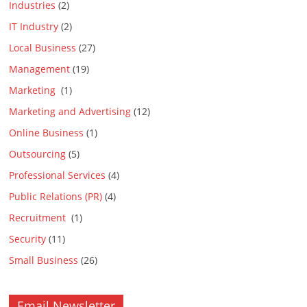
Industries
(2)
IT Industry
(2)
Local Business
(27)
Management
(19)
Marketing
(1)
Marketing and Advertising
(12)
Online Business
(1)
Outsourcing
(5)
Professional Services
(4)
Public Relations (PR)
(4)
Recruitment
(1)
Security
(11)
Small Business
(26)
Email Newsletter