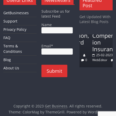
Small Business
Auto Insurance
Post
The Keys to
Understan
Subscribe us for
GetBusinesses
Success in
ding the
Forex
latest Feed
Get Updated With
The best
the Trades:
Basics of
Support
Latest Blog Posts
Name
forex
Discipline,
Workers’
Privacy Policy
trading
Dedication,
Compensat
FAQ
analysis
and Hard
ion
Email*
Terms &
method
Work
Insurance
Conditions
22-02-2023
15-03-2023
25-02-2023
Blog
WebEditor
0
Jeniffer Page
0
WebEditor
0
About Us
Copyright © 2023
Get Business
. All rights reserved.
Theme:
ColorMag
by ThemeGrill. Powered by
WordPress
.