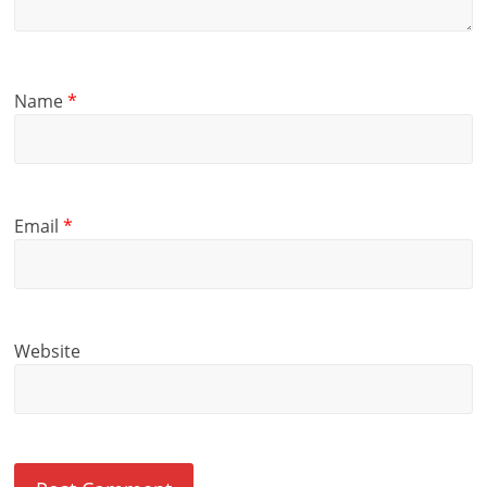
Name
*
Email
*
Website