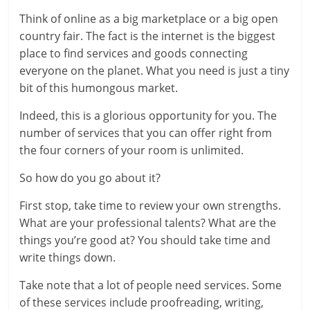
Think of online as a big marketplace or a big open
country fair. The fact is the internet is the biggest
place to find services and goods connecting
everyone on the planet. What you need is just a tiny
bit of this humongous market.
Indeed, this is a glorious opportunity for you. The
number of services that you can offer right from
the four corners of your room is unlimited.
So how do you go about it?
First stop, take time to review your own strengths.
What are your professional talents? What are the
things you’re good at? You should take time and
write things down.
Take note that a lot of people need services. Some
of these services include proofreading, writing,