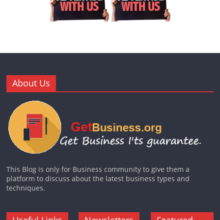
About Us
This Blog is only for Business community to give them a
platform to discuss about the latest business types and
techniques.
Useful Links
Newsletters
Featured