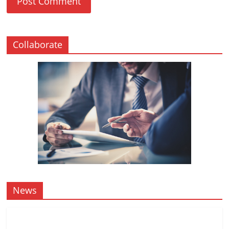
Collaborate
News